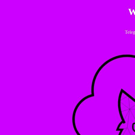
W
Tele